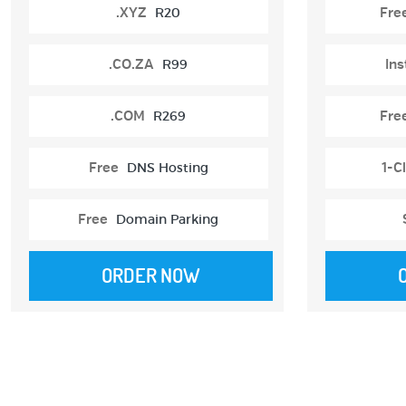
.XYZ
R20
Fre
.CO.ZA
R99
Ins
.COM
R269
Fre
Free
DNS Hosting
1-Cl
Free
Domain Parking
ORDER NOW