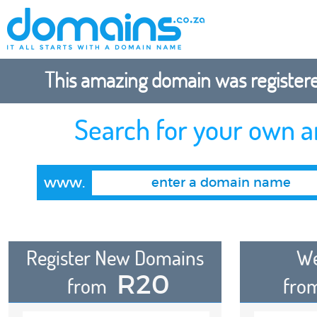
This amazing domain was registered
Search for your own 
www.
Register New Domains
We
R20
from
fro